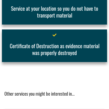
Service at your location so you do not have to
transport material
Certificate of Destruction as evidence material
was properly destroyed
Other services you might be interested in...