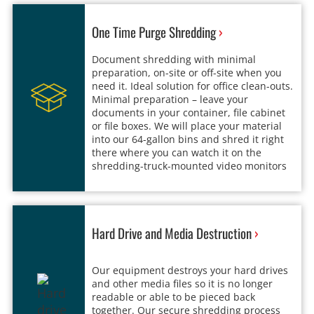
One Time Purge Shredding
›
Document shredding with minimal
preparation, on-site or off-site when you
need it. Ideal solution for office clean-outs.
Minimal preparation – leave your
documents in your container, file cabinet
or file boxes. We will place your material
into our 64-gallon bins and shred it right
there where you can watch it on the
shredding-truck-mounted video monitors
Hard Drive and Media Destruction
›
Our equipment destroys your hard drives
and other media files so it is no longer
readable or able to be pieced back
together. Our secure shredding process