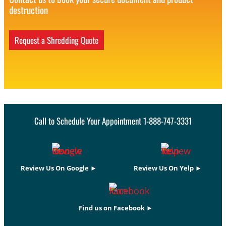
destruction
Request a Shredding Quote
Call to Schedule Your Appointment 1-888-747-3331
Review Us On Google ►
Review Us On Yelp ►
Find us on Facebook ►