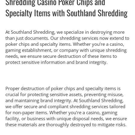
Shredding Casino Poker Chips and
Specialty Items with Southland Shredding
At Southland Shredding, we specialize in destroying more
than just documents. Our shredding services now extend to
poker chips and specialty items. Whether you’re a casino,
gaming establishment, or company with unique shredding
needs, we ensure secure destruction of these items to
protect sensitive information and brand integrity.
Proper destruction of poker chips and specialty items is
crucial for protecting sensitive assets, preventing misuse,
and maintaining brand integrity. At Southland Shredding,
we offer secure and compliant shredding services tailored
for non-paper items. Whether you’re a casino, gaming
facility, or business with unique disposal needs, we ensure
these materials are thoroughly destroyed to mitigate risks.