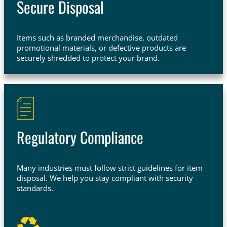
Secure Disposal
Items such as branded merchandise, outdated
promotional materials, or defective products are
securely shredded to protect your brand.
Regulatory Compliance
Many industries must follow strict guidelines for item
disposal. We help you stay compliant with security
standards.