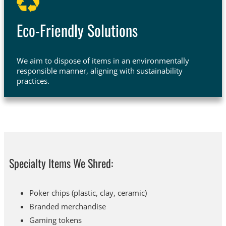
Eco-Friendly Solutions
We aim to dispose of items in an environmentally
responsible manner, aligning with sustainability
practices.
Specialty Items We Shred:
Poker chips (plastic, clay, ceramic)
Branded merchandise
Gaming tokens