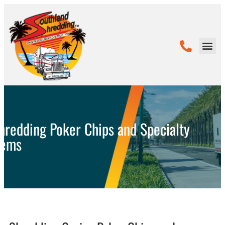
hredding Poker Chips and Specialty
tems