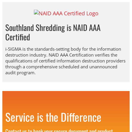
Southland Shredding is NAID AAA
Certified
i-SIGMA is the standards-setting body for the information
destruction industry. NAID AAA Certification verifies the
qualifications of certified information destruction providers
through a comprehensive scheduled and unannounced
audit program.
Service is the Difference
Contact us to book your secure document and product