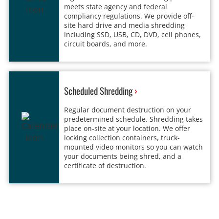
meets state agency and federal
compliancy regulations. We provide off-
site hard drive and media shredding
including SSD, USB, CD, DVD, cell phones,
circuit boards, and more.
Scheduled Shredding
›
Regular document destruction on your
predetermined schedule. Shredding takes
place on-site at your location. We offer
locking collection containers, truck-
mounted video monitors so you can watch
your documents being shred, and a
certificate of destruction.