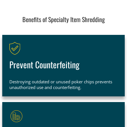
Benefits of Specialty Item Shredding
Prevent Counterfeiting
Destroying outdated or unused poker chips prevents
unauthorized use and counterfeiting.