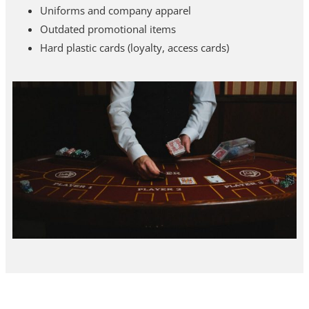
Uniforms and company apparel
Outdated promotional items
Hard plastic cards (loyalty, access cards)