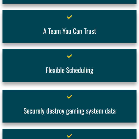
A Team You Can Trust
Flexible Scheduling
Securely destroy gaming system data