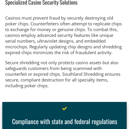
Specialized Casino Security Solutions
Casinos must prevent fraud by securely destroying old
poker chips. Counterfeiters often attempt to replicate chips
to exchange for money or genuine chips. To combat this,
casinos employ advanced security features like unique
serial numbers, ultraviolet designs, and embedded
microchips. Regularly updating chip designs and shredding
expired chips minimizes the risk of fraudulent activity.
Secure shredding not only protects casino assets but also
safeguards customers from being scammed with
counterfeit or expired chips. Southland Shredding ensures
secure, compliant destruction for all specialty items,
including poker chips.
Compliance with state and federal regulations