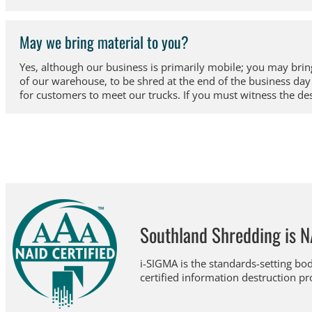
May we bring material to you?
Yes, although our business is primarily mobile; you may bring
of our warehouse, to be shred at the end of the business d
for customers to meet our trucks. If you must witness the de
Southland Shredding is N
i-SIGMA is the standards-setting bod
certified information destruction