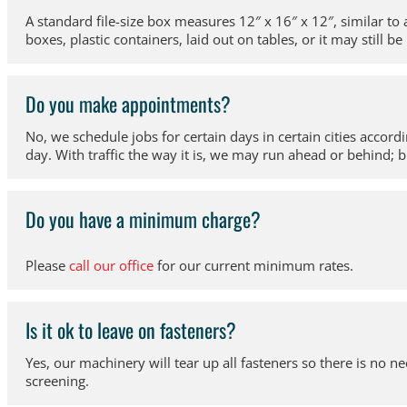
A standard file-size box measures 12″ x 16″ x 12″, similar to
boxes, plastic containers, laid out on tables, or it may still be 
Do you make appointments?
No, we schedule jobs for certain days in certain cities accord
day. With traffic the way it is, we may run ahead or behind; b
Do you have a minimum charge?
Please
call our office
for our current minimum rates.
Is it ok to leave on fasteners?
Yes, our machinery will tear up all fasteners so there is no
screening.