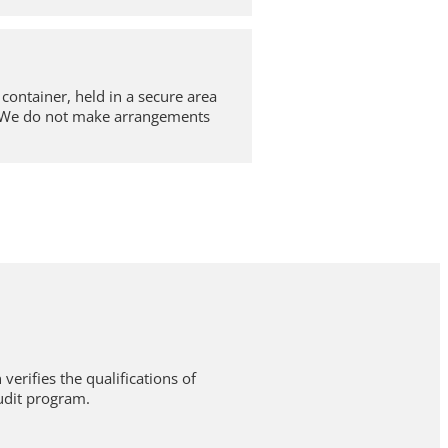
container, held in a secure area
e. We do not make arrangements
verifies the qualifications of
udit program.