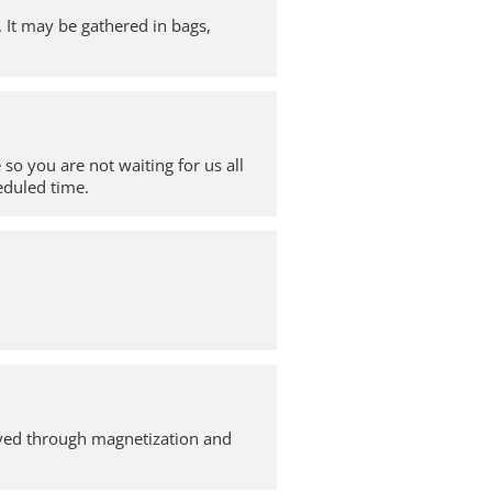
. It may be gathered in bags,
so you are not waiting for us all
heduled time.
moved through magnetization and