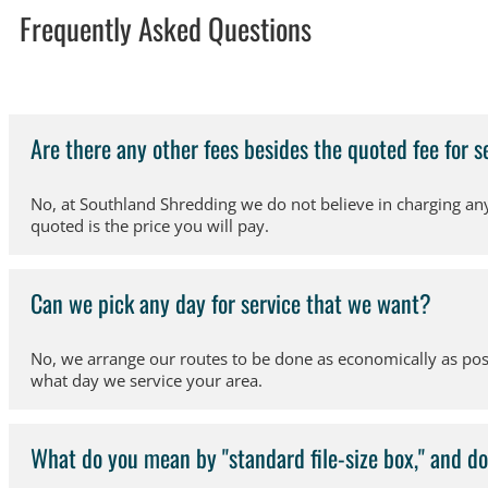
Frequently Asked Questions
Are there any other fees besides the quoted fee for s
No, at Southland Shredding we do not believe in charging any 
quoted is the price you will pay.
Can we pick any day for service that we want?
No, we arrange our routes to be done as economically as poss
what day we service your area.
What do you mean by "standard file-size box," and do