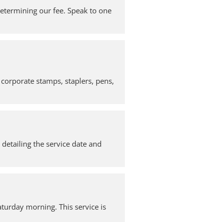
 determining our fee. Speak to one
 corporate stamps, staplers, pens,
, detailing the service date and
turday morning. This service is