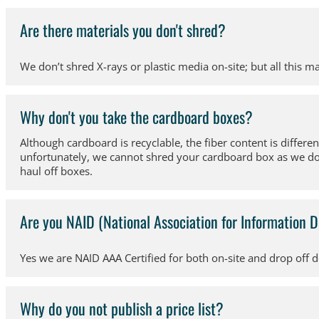
Are there materials you don't shred?
We don’t shred X-rays or plastic media on-site; but all this ma
Why don't you take the cardboard boxes?
Although cardboard is recyclable, the fiber content is differe
unfortunately, we cannot shred your cardboard box as we do re
haul off boxes.
Are you NAID (National Association for Information D
Yes we are NAID AAA Certified for both on-site and drop off 
Why do you not publish a price list?