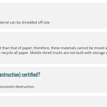
terial can be shredded off-site.
nt than that of paper; therefore, these materials cannot be mixed 
cycle all paper. Mobile shred trucks are not built with storage c
estruction) certified?
document destruction.