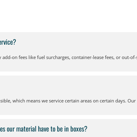
ervice?
add-on fees like fuel surcharges, container-lease fees, or out-of-
ible, which means we service certain areas on certain days. Our Z
es our material have to be in boxes?