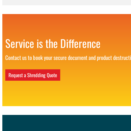
Service is the Difference
Contact us to book your secure document and product destruct
Request a Shredding Quote