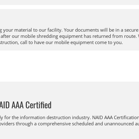
 your material to our facility. Your documents will be in a secure 
ay after our mobile shredding equipment has returned from rout
struction, call to have our mobile equipment come to you.
AID AAA Certified
y for the information destruction industry. NAID AAA Certification 
 providers through a comprehensive scheduled and unannounced a