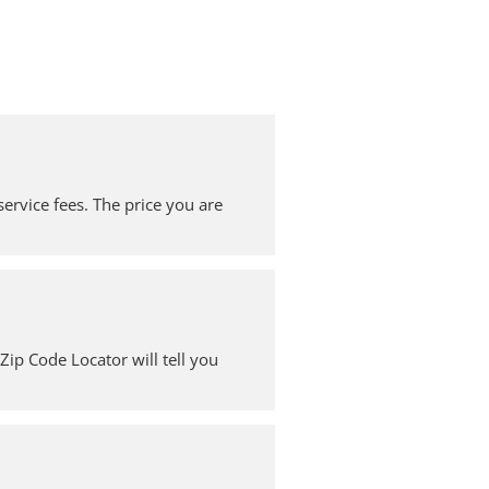
service fees. The price you are
ip Code Locator will tell you