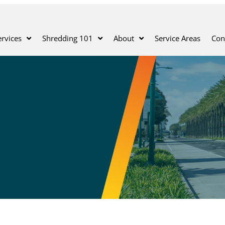
rvices
Shredding 101
About
Service Areas
Con