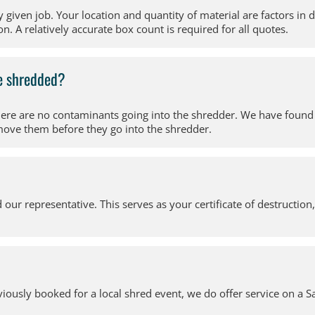
y given job. Your location and quantity of material are factors in
n. A relatively accurate box count is required for all quotes.
be shredded?
there are no contaminants going into the shredder. We have found
move them before they go into the shredder.
d our representative. This serves as your certificate of destruction
usly booked for a local shred event, we do offer service on a Sa