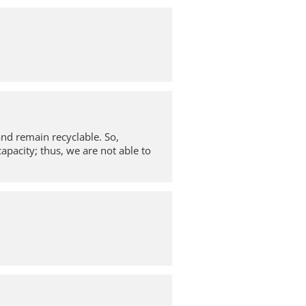
and remain recyclable. So,
apacity; thus, we are not able to