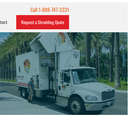
Call 1-888-747-3331
Request a Shredding Quote
tact