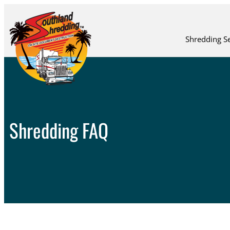
Shredding Se
Shredding FAQ