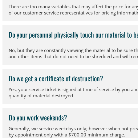
There are too many variables that may affect the price for an
of our customer service representatives for pricing informatio
Do your personnel physically touch our material to 
No, but they are constantly viewing the material to be sure 
and other items that do not need to be shredded and will re
Do we get a certificate of destruction?
Yes, your service ticket is signed at time of service by you an
quantity of material destroyed.
Do you work weekends?
Generally, we service weekdays only; however when not previo
by appointment only with a $700.00 minimum charge.