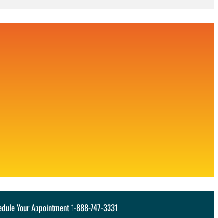
hedule Your Appointment 1-888-747-3331