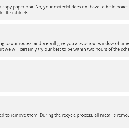
 a copy paper box. No, your material does not have to be in boxes
in file cabinets.
ing to our routes, and we will give you a two-hour window of time 
ut we will certainly try our best to be within two hours of the sc
 need to remove them. During the recycle process, all metal is re