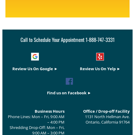
Call to Schedule Your Appointment 1-888-747-3331
Review Us On Google ►
Review Us On Yelp ►
Find us on Facebook ►
Business Hours
Office / Drop-off Facility
Phone Lines: Mon – Fri, 9:00 AM
1131 North Hellman Ave.
– 4:00 PM
Ontario, California 91764
Shredding Drop-Off: Mon – Fri,
9:00 AM – 3:00 PM