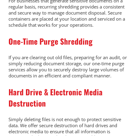
For businesses that generate sensitive documents on a
regular basis, recurring shredding provides a consistent
and secure way to manage document disposal. Secure
containers are placed at your location and serviced on a
schedule that works for your operations.
One-Time Purge Shredding
If you are clearing out old files, preparing for an audit, or
simply reducing document storage, our one-time purge
services allow you to securely destroy large volumes of
documents in an efficient and compliant manner.
Hard Drive & Electronic Media
Destruction
Simply deleting files is not enough to protect sensitive
data. We offer secure destruction of hard drives and
electronic media to ensure that all information is