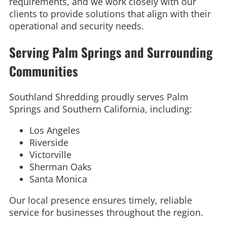
requirements, and we work closely with our
clients to provide solutions that align with their
operational and security needs.
Serving Palm Springs and Surrounding
Communities
Southland Shredding proudly serves Palm
Springs and Southern California, including:
Los Angeles
Riverside
Victorville
Sherman Oaks
Santa Monica
Our local presence ensures timely, reliable
service for businesses throughout the region.