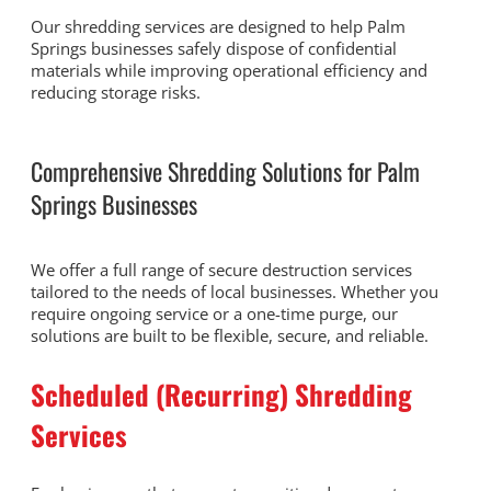
Our shredding services are designed to help Palm
Springs businesses safely dispose of confidential
materials while improving operational efficiency and
reducing storage risks.
Comprehensive Shredding Solutions for Palm
Springs Businesses
We offer a full range of secure destruction services
tailored to the needs of local businesses. Whether you
require ongoing service or a one-time purge, our
solutions are built to be flexible, secure, and reliable.
Scheduled (Recurring) Shredding
Services