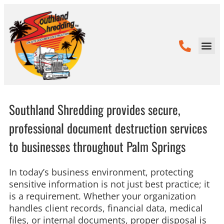
Southland Shredding provides secure,
professional document destruction services
to businesses throughout Palm Springs
In today’s business environment, protecting
sensitive information is not just best practice; it
is a requirement. Whether your organization
handles client records, financial data, medical
files, or internal documents, proper disposal is