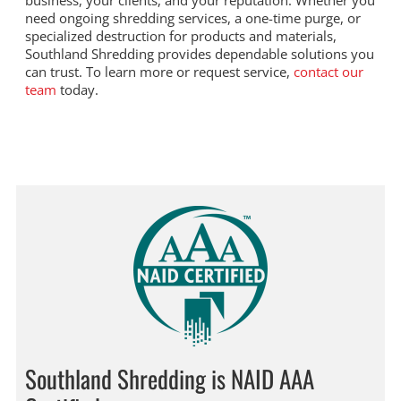
business, your clients, and your reputation. Whether you
need ongoing shredding services, a one-time purge, or
specialized destruction for products and materials,
Southland Shredding provides dependable solutions you
can trust. To learn more or request service,
contact our
team
today.
Southland Shredding is NAID AAA