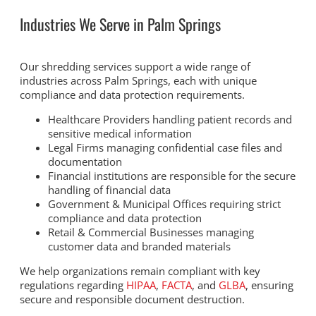
Industries We Serve in Palm Springs
Our shredding services support a wide range of
industries across Palm Springs, each with unique
compliance and data protection requirements.
Healthcare Providers handling patient records and
sensitive medical information
Legal Firms managing confidential case files and
documentation
Financial institutions are responsible for the secure
handling of financial data
Government & Municipal Offices requiring strict
compliance and data protection
Retail & Commercial Businesses managing
customer data and branded materials
We help organizations remain compliant with key
regulations regarding
HIPAA
,
FACTA
, and
GLBA
, ensuring
secure and responsible document destruction.