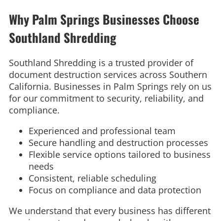
Why Palm Springs Businesses Choose
Southland Shredding
Southland Shredding is a trusted provider of
document destruction services across Southern
California. Businesses in Palm Springs rely on us
for our commitment to security, reliability, and
compliance.
Experienced and professional team
Secure handling and destruction processes
Flexible service options tailored to business
needs
Consistent, reliable scheduling
Focus on compliance and data protection
We understand that every business has different