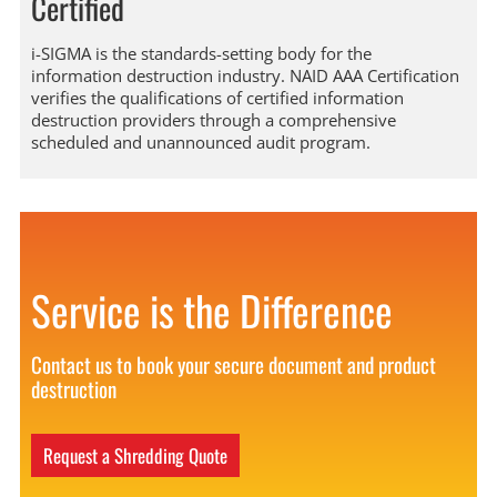
Certified
i-SIGMA is the standards-setting body for the
information destruction industry. NAID AAA Certification
verifies the qualifications of certified information
destruction providers through a comprehensive
scheduled and unannounced audit program.
Service is the Difference
Contact us to book your secure document and product
destruction
Request a Shredding Quote