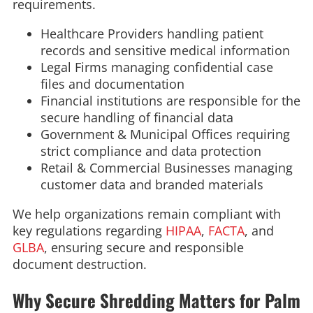
requirements.
Healthcare Providers handling patient
records and sensitive medical information
Legal Firms managing confidential case
files and documentation
Financial institutions are responsible for the
secure handling of financial data
Government & Municipal Offices requiring
strict compliance and data protection
Retail & Commercial Businesses managing
customer data and branded materials
We help organizations remain compliant with
key regulations regarding
HIPAA
,
FACTA
, and
GLBA
, ensuring secure and responsible
document destruction.
Why Secure Shredding Matters for Palm