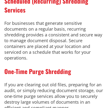
Scheduled (Recurring) Shredding
Services
For businesses that generate sensitive
documents on a regular basis, recurring
shredding provides a consistent and secure way
to manage document disposal. Secure
containers are placed at your location and
serviced on a schedule that works for your
operations.
One-Time Purge Shredding
If you are clearing out old files, preparing for an
audit, or simply reducing document storage, our
one-time purge services allow you to securely
destroy large volumes of documents in an
efficient and compliant manner.