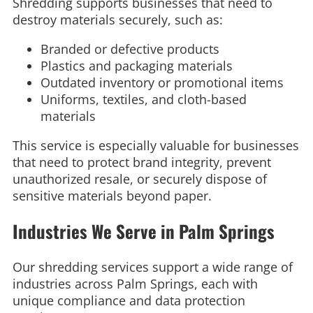
Shredding supports businesses that need to
destroy materials securely, such as:
Branded or defective products
Plastics and packaging materials
Outdated inventory or promotional items
Uniforms, textiles, and cloth-based
materials
This service is especially valuable for businesses
that need to protect brand integrity, prevent
unauthorized resale, or securely dispose of
sensitive materials beyond paper.
Industries We Serve in Palm Springs
Our shredding services support a wide range of
industries across Palm Springs, each with
unique compliance and data protection