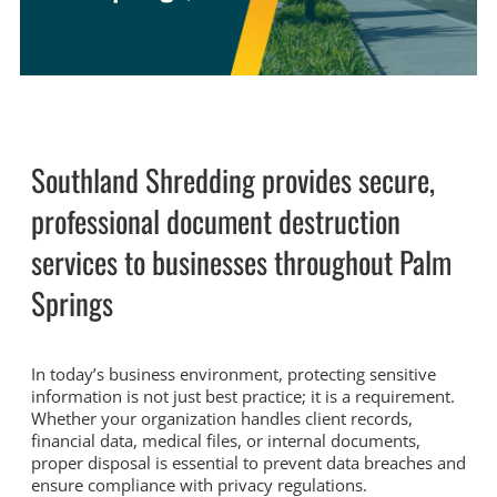
Southland Shredding provides secure,
professional document destruction
services to businesses throughout Palm
Springs
In today’s business environment, protecting sensitive
information is not just best practice; it is a requirement.
Whether your organization handles client records,
financial data, medical files, or internal documents,
proper disposal is essential to prevent data breaches and
ensure compliance with privacy regulations.