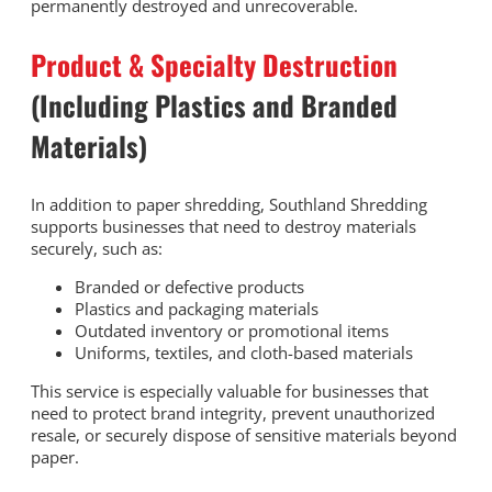
permanently destroyed and unrecoverable.
Product & Specialty Destruction
(Including Plastics and Branded
Materials)
In addition to paper shredding, Southland Shredding
supports businesses that need to destroy materials
securely, such as:
Branded or defective products
Plastics and packaging materials
Outdated inventory or promotional items
Uniforms, textiles, and cloth-based materials
This service is especially valuable for businesses that
need to protect brand integrity, prevent unauthorized
resale, or securely dispose of sensitive materials beyond
paper.