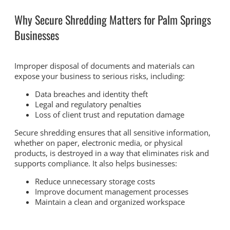
Why Secure Shredding Matters for Palm Springs
Businesses
Improper disposal of documents and materials can
expose your business to serious risks, including:
Data breaches and identity theft
Legal and regulatory penalties
Loss of client trust and reputation damage
Secure shredding ensures that all sensitive information,
whether on paper, electronic media, or physical
products, is destroyed in a way that eliminates risk and
supports compliance. It also helps businesses:
Reduce unnecessary storage costs
Improve document management processes
Maintain a clean and organized workspace