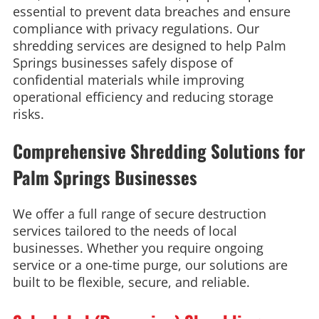
essential to prevent data breaches and ensure
compliance with privacy regulations. Our
shredding services are designed to help Palm
Springs businesses safely dispose of
confidential materials while improving
operational efficiency and reducing storage
risks.
Comprehensive Shredding Solutions for
Palm Springs Businesses
We offer a full range of secure destruction
services tailored to the needs of local
businesses. Whether you require ongoing
service or a one-time purge, our solutions are
built to be flexible, secure, and reliable.