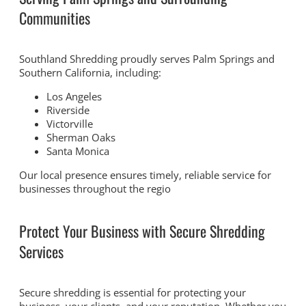
Communities
Southland Shredding proudly serves Palm Springs and
Southern California, including:
Los Angeles
Riverside
Victorville
Sherman Oaks
Santa Monica
Our local presence ensures timely, reliable service for
businesses throughout the regio
Protect Your Business with Secure Shredding
Services
Secure shredding is essential for protecting your