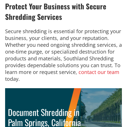
Protect Your Business with Secure
Shredding Services
Secure shredding is essential for protecting your
business, your clients, and your reputation.
Whether you need ongoing shredding services, a
one-time purge, or specialized destruction for
products and materials, Southland Shredding
provides dependable solutions you can trust. To
learn more or request service,
contact our team
today.
Document Shredding in
Palm Springs, California