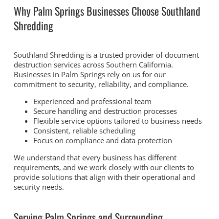
Why Palm Springs Businesses Choose Southland
Shredding
Southland Shredding is a trusted provider of document
destruction services across Southern California.
Businesses in Palm Springs rely on us for our
commitment to security, reliability, and compliance.
Experienced and professional team
Secure handling and destruction processes
Flexible service options tailored to business needs
Consistent, reliable scheduling
Focus on compliance and data protection
We understand that every business has different
requirements, and we work closely with our clients to
provide solutions that align with their operational and
security needs.
Serving Palm Springs and Surrounding