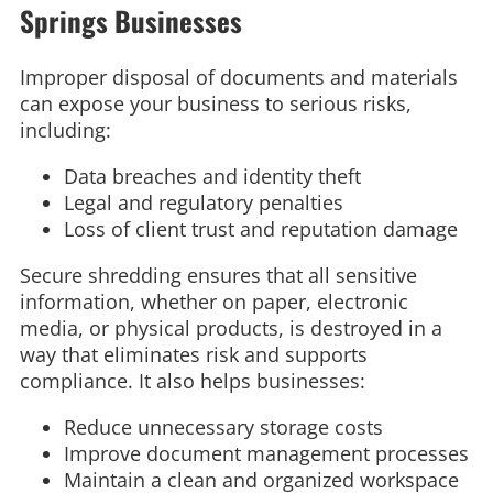
Springs Businesses
Improper disposal of documents and materials
can expose your business to serious risks,
including:
Data breaches and identity theft
Legal and regulatory penalties
Loss of client trust and reputation damage
Secure shredding ensures that all sensitive
information, whether on paper, electronic
media, or physical products, is destroyed in a
way that eliminates risk and supports
compliance. It also helps businesses:
Reduce unnecessary storage costs
Improve document management processes
Maintain a clean and organized workspace