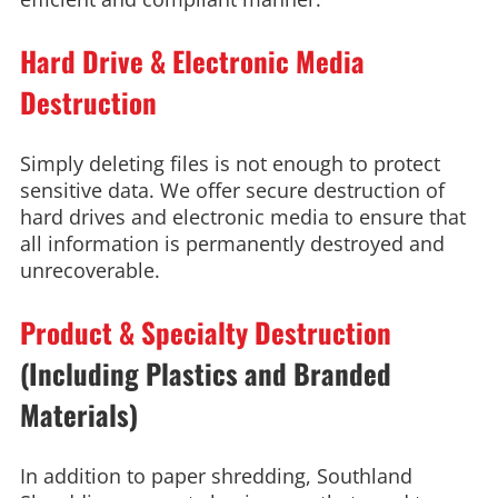
Hard Drive & Electronic Media
Destruction
Simply deleting files is not enough to protect
sensitive data. We offer secure destruction of
hard drives and electronic media to ensure that
all information is permanently destroyed and
unrecoverable.
Product & Specialty Destruction
(Including Plastics and Branded
Materials)
In addition to paper shredding, Southland