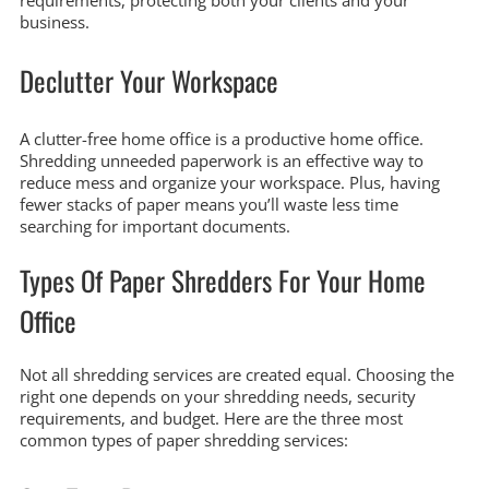
requirements, protecting both your clients and your
business.
Declutter Your Workspace
A clutter-free home office is a productive home office.
Shredding unneeded paperwork is an effective way to
reduce mess and organize your workspace. Plus, having
fewer stacks of paper means you’ll waste less time
searching for important documents.
Types Of Paper Shredders For Your Home
Office
Not all shredding services are created equal. Choosing the
right one depends on your shredding needs, security
requirements, and budget. Here are the three most
common types of paper shredding services: