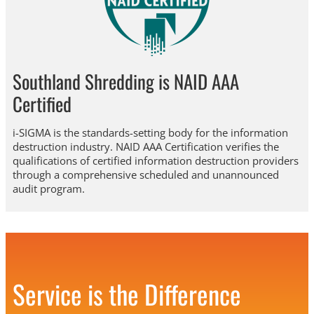
Southland Shredding is NAID AAA
Certified
i-SIGMA is the standards-setting body for the information
destruction industry. NAID AAA Certification verifies the
qualifications of certified information destruction providers
through a comprehensive scheduled and unannounced
audit program.
Service is the Difference