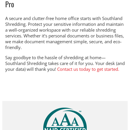
Pro
A secure and clutter-free home office starts with Southland
Shredding. Protect your sensitive information and maintain
a well-organized workspace with our reliable shredding
services. Whether it’s personal documents or business files,
we make document management simple, secure, and eco-
friendly.
Say goodbye to the hassle of shredding at home—
Southland Shredding takes care of it for you. Your desk (and
your data) will thank you!
Contact us today to get started.