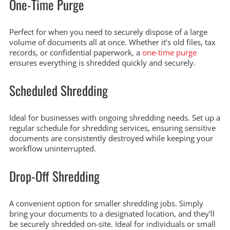
One-Time Purge
Perfect for when you need to securely dispose of a large
volume of documents all at once. Whether it’s old files, tax
records, or confidential paperwork, a
one-time purge
ensures everything is shredded quickly and securely.
Scheduled Shredding
Ideal for businesses with ongoing shredding needs. Set up a
regular schedule for shredding services, ensuring sensitive
documents are consistently destroyed while keeping your
workflow uninterrupted.
Drop-Off Shredding
A convenient option for smaller shredding jobs. Simply
bring your documents to a designated location, and they’ll
be securely shredded on-site. Ideal for individuals or small