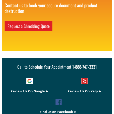
Contact us to book your secure document and product
destruction
Request a Shredding Quote
Call to Schedule Your Appointment 1-888-747-3331
Review Us On Google ►
Review Us On Yelp ►
Find us on Facebook ►