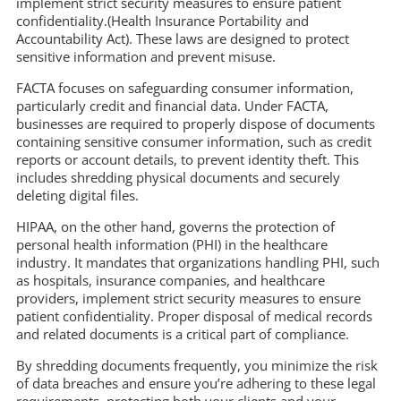
implement strict security measures to ensure patient
confidentiality.(Health Insurance Portability and
Accountability Act). These laws are designed to protect
sensitive information and prevent misuse.
FACTA focuses on safeguarding consumer information,
particularly credit and financial data. Under FACTA,
businesses are required to properly dispose of documents
containing sensitive consumer information, such as credit
reports or account details, to prevent identity theft. This
includes shredding physical documents and securely
deleting digital files.
HIPAA, on the other hand, governs the protection of
personal health information (PHI) in the healthcare
industry. It mandates that organizations handling PHI, such
as hospitals, insurance companies, and healthcare
providers, implement strict security measures to ensure
patient confidentiality. Proper disposal of medical records
and related documents is a critical part of compliance.
By shredding documents frequently, you minimize the risk
of data breaches and ensure you’re adhering to these legal