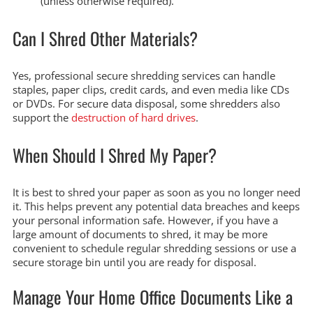
(unless otherwise required).
Can I Shred Other Materials?
Yes, professional secure shredding services can handle
staples, paper clips, credit cards, and even media like CDs
or DVDs. For secure data disposal, some shredders also
support the
destruction of hard drives
.
When Should I Shred My Paper?
It is best to shred your paper as soon as you no longer need
it. This helps prevent any potential data breaches and keeps
your personal information safe. However, if you have a
large amount of documents to shred, it may be more
convenient to schedule regular shredding sessions or use a
secure storage bin until you are ready for disposal.
Manage Your Home Office Documents Like a