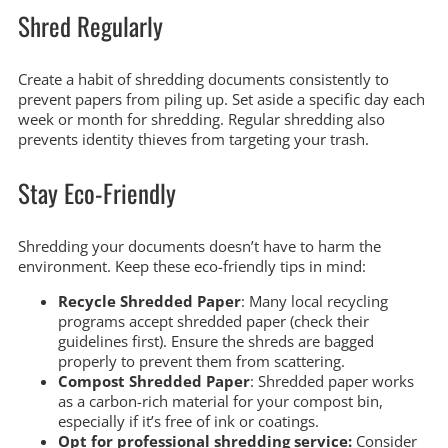
Shred Regularly
Create a habit of shredding documents consistently to
prevent papers from piling up. Set aside a specific day each
week or month for shredding. Regular shredding also
prevents identity thieves from targeting your trash.
Stay Eco-Friendly
Shredding your documents doesn’t have to harm the
environment. Keep these eco-friendly tips in mind:
Recycle Shredded Paper
: Many local recycling
programs accept shredded paper (check their
guidelines first). Ensure the shreds are bagged
properly to prevent them from scattering.
Compost Shredded Paper
: Shredded paper works
as a carbon-rich material for your compost bin,
especially if it’s free of ink or coatings.
Opt for professional shredding service:
Consider