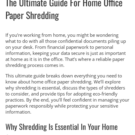
The Ultimate Guide For Home Office
Paper Shredding
If you’re working from home, you might be wondering
what to do with all those confidential documents piling up
on your desk. From financial paperwork to personal
information, keeping your data secure is just as important
at home as it is in the office. That’s where a reliable paper
shredding process comes in.
This ultimate guide breaks down everything you need to
know about home office paper shredding. We’ll explore
why shredding is essential, discuss the types of shredders
to consider, and provide tips for adopting eco-friendly
practices. By the end, you’ll feel confident in managing your
paperwork responsibly while protecting your sensitive
information.
Why Shredding Is Essential In Your Home