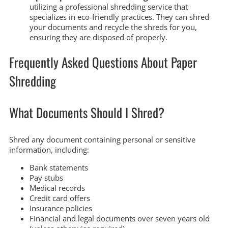
utilizing a professional shredding service that
specializes in eco-friendly practices. They can shred
your documents and recycle the shreds for you,
ensuring they are disposed of properly.
Frequently Asked Questions About Paper
Shredding
What Documents Should I Shred?
Shred any document containing personal or sensitive
information, including:
Bank statements
Pay stubs
Medical records
Credit card offers
Insurance policies
Financial and legal documents over seven years old