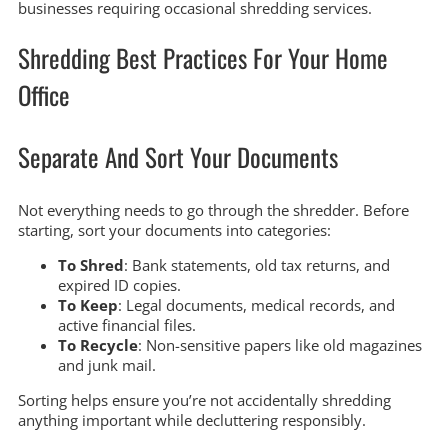
businesses requiring occasional shredding services.
Shredding Best Practices For Your Home
Office
Separate And Sort Your Documents
Not everything needs to go through the shredder. Before
starting, sort your documents into categories:
To Shred
: Bank statements, old tax returns, and
expired ID copies.
To Keep
: Legal documents, medical records, and
active financial files.
To Recycle
: Non-sensitive papers like old magazines
and junk mail.
Sorting helps ensure you’re not accidentally shredding
anything important while decluttering responsibly.