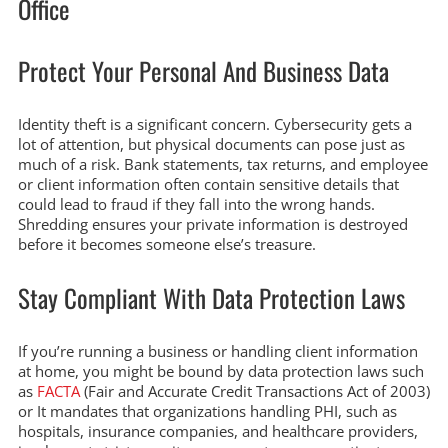
Office
Protect Your Personal And Business Data
Identity theft is a significant concern. Cybersecurity gets a
lot of attention, but physical documents can pose just as
much of a risk. Bank statements, tax returns, and employee
or client information often contain sensitive details that
could lead to fraud if they fall into the wrong hands.
Shredding ensures your private information is destroyed
before it becomes someone else’s treasure.
Stay Compliant With Data Protection Laws
If you’re running a business or handling client information
at home, you might be bound by data protection laws such
as
FACTA
(Fair and Accurate Credit Transactions Act of 2003)
or It mandates that organizations handling PHI, such as
hospitals, insurance companies, and healthcare providers,